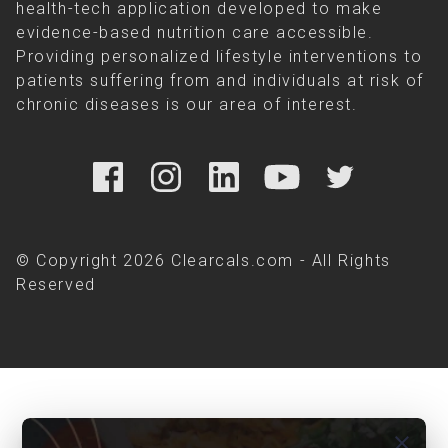
health-tech application developed to make
evidence-based nutrition care accessible.
Providing personalized lifestyle interventions to
patients suffering from and individuals at risk of
chronic diseases is our area of interest.
© Copyright 2026 Clearcals.com - All Rights
Reserved
close