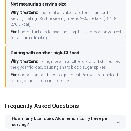
Not measuring serving size
Why it matters:
The nutrition values are for 1 standard
serving. Eating 2-3x the serving means 2-3x the kcal (184.3-
276.5 kcal).
Fix:
Use the Hint app to scan and log the exact portion you eat
for accurate tracking.
Pairing with another high-GI food
Why it matters:
Eating rice with another starchy dish doubles
the glycemic load, causing sharp blood sugar spikes.
Fix:
Choose one carb source per meal. Pair with roti instead
of rice, or add a protein-rich side.
Frequently Asked Questions
How many kcal does Aloo lemon curry have per
serving?