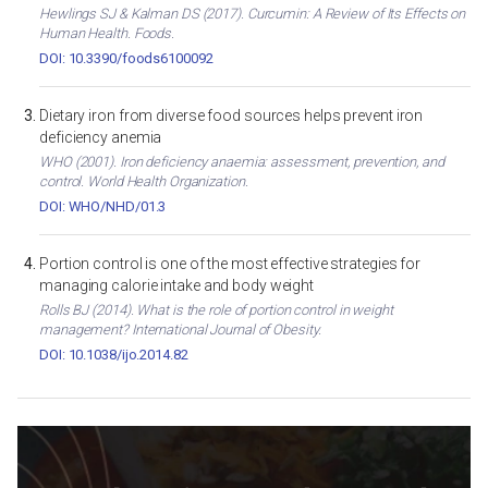
Hewlings SJ & Kalman DS (2017). Curcumin: A Review of Its Effects on
Human Health. Foods.
DOI: 10.3390/foods6100092
Dietary iron from diverse food sources helps prevent iron
deficiency anemia
WHO (2001). Iron deficiency anaemia: assessment, prevention, and
control. World Health Organization.
DOI: WHO/NHD/01.3
Portion control is one of the most effective strategies for
managing calorie intake and body weight
Rolls BJ (2014). What is the role of portion control in weight
management? International Journal of Obesity.
DOI: 10.1038/ijo.2014.82