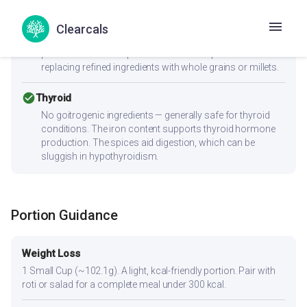
cancel
PCOS
Moderate-to-high GI (70) can spike insulin — Women with
Clearcals
PCOS should pair this with fiber-rich vegetables and a
protein source to improve the insulin response. Consider
replacing refined ingredients with whole grains or millets.
check_circle
Thyroid
No goitrogenic ingredients — generally safe for thyroid
conditions. The iron content supports thyroid hormone
production. The spices aid digestion, which can be
sluggish in hypothyroidism.
Portion Guidance
Weight Loss
1 Small Cup (~102.1g). A light, kcal-friendly portion. Pair with
roti or salad for a complete meal under 300 kcal.