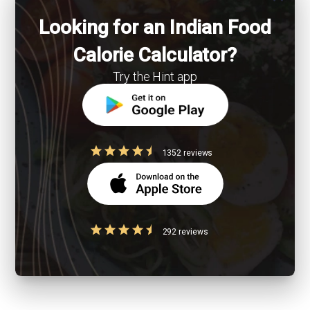
Looking for an Indian Food
Calorie Calculator?
Try the Hint app
1352 reviews
292 reviews