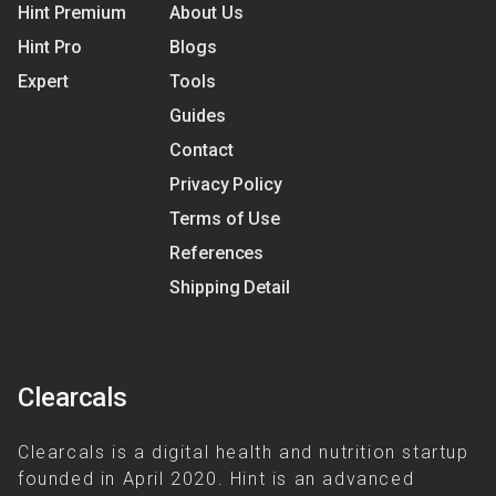
Hint Premium
About Us
Hint Pro
Blogs
Expert
Tools
Guides
Contact
Privacy Policy
Terms of Use
References
Shipping Detail
Clearcals
Clearcals is a digital health and nutrition startup
founded in April 2020. Hint is an advanced