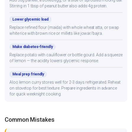
Stirring in 1 tbsp of peanut butter also adds 4g protein.
Lower glycemic load
Replace refined flour (maida) with whole wheat atta, or swap
white rice with brown rice or millets like jowar/bajra.
Make diabetes-friendly
Replace potato with cauliflower or bottle gourd. Add a squeeze
of lemon — the acidity lowers glycemic response.
Meal prep friendly
Aloo lemon curry stores well for 2-3 days refrigerated. Reheat
on stovetop for best texture. Prepare ingredients in advance
for quick weeknight cooking.
Common Mistakes