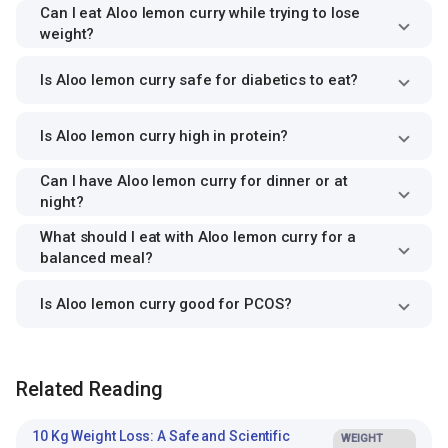
Can I eat Aloo lemon curry while trying to lose
weight?
Is Aloo lemon curry safe for diabetics to eat?
Is Aloo lemon curry high in protein?
Can I have Aloo lemon curry for dinner or at
night?
What should I eat with Aloo lemon curry for a
balanced meal?
Is Aloo lemon curry good for PCOS?
Related Reading
10 Kg Weight Loss: A Safe and Scientific
WEIGHT