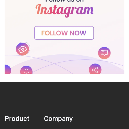
Product
Company