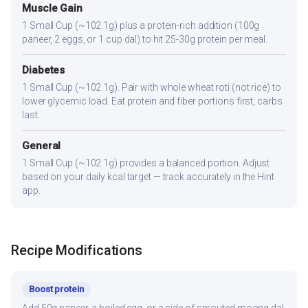
Muscle Gain
1 Small Cup (~102.1g) plus a protein-rich addition (100g
paneer, 2 eggs, or 1 cup dal) to hit 25-30g protein per meal.
Diabetes
1 Small Cup (~102.1g). Pair with whole wheat roti (not rice) to
lower glycemic load. Eat protein and fiber portions first, carbs
last.
General
1 Small Cup (~102.1g) provides a balanced portion. Adjust
based on your daily kcal target — track accurately in the Hint
app.
Recipe Modifications
Boost protein
Add 50g paneer, a boiled egg, or a side of sprouted moong dal.