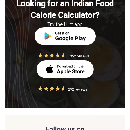
Looking for an Indian Food
Calorie Calculator?
Try the Hint app
1352 reviews
292 reviews