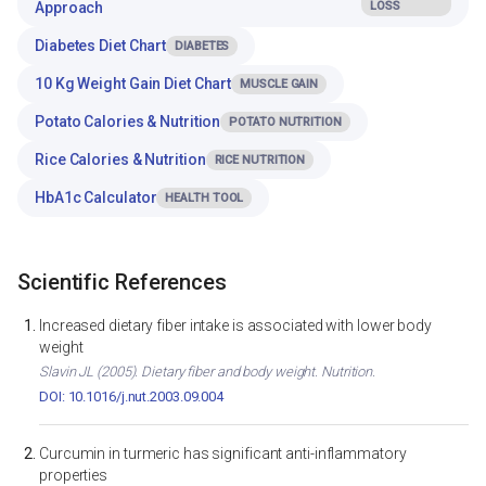
Approach
LOSS
Diabetes Diet Chart
DIABETES
10 Kg Weight Gain Diet Chart
MUSCLE GAIN
Potato Calories & Nutrition
POTATO NUTRITION
Rice Calories & Nutrition
RICE NUTRITION
HbA1c Calculator
HEALTH TOOL
Scientific References
Increased dietary fiber intake is associated with lower body
weight
Slavin JL (2005). Dietary fiber and body weight. Nutrition.
DOI: 10.1016/j.nut.2003.09.004
Curcumin in turmeric has significant anti-inflammatory
properties