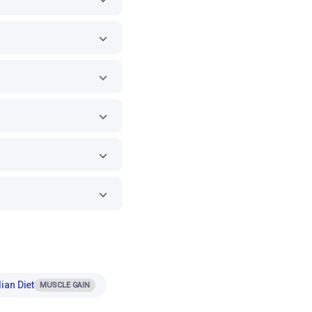
ian Diet
MUSCLE GAIN