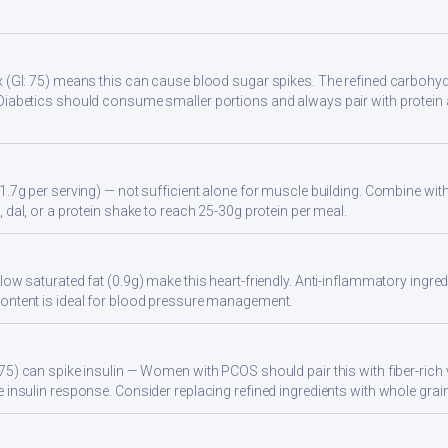
 (GI: 75) means this can cause blood sugar spikes. The refined carbohydr
Diabetics should consume smaller portions and always pair with protein 
1.7g per serving) — not sufficient alone for muscle building. Combine with 
 dal, or a protein shake to reach 25-30g protein per meal.
ow saturated fat (0.9g) make this heart-friendly. Anti-inflammatory ingredi
ontent is ideal for blood pressure management.
75) can spike insulin — Women with PCOS should pair this with fiber-rich 
 insulin response. Consider replacing refined ingredients with whole grain