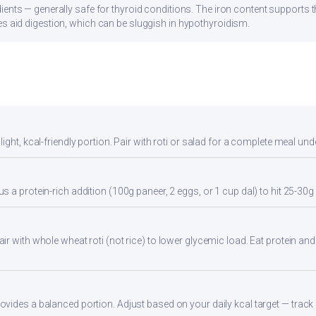
ients — generally safe for thyroid conditions. The iron content supports
s aid digestion, which can be sluggish in hypothyroidism.
ight, kcal-friendly portion. Pair with roti or salad for a complete meal und
 a protein-rich addition (100g paneer, 2 eggs, or 1 cup dal) to hit 25-30g 
r with whole wheat roti (not rice) to lower glycemic load. Eat protein and 
ides a balanced portion. Adjust based on your daily kcal target — track a