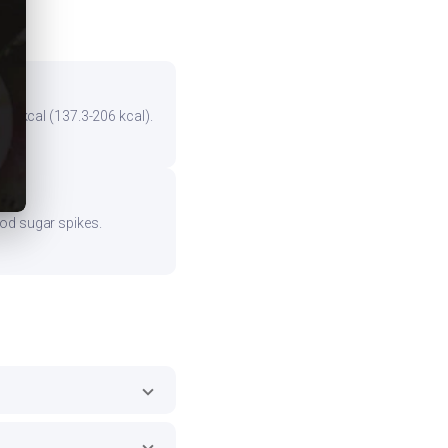
the kcal (137.3-206 kcal).
ood sugar spikes.