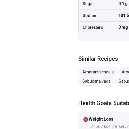
Sugar
0.1 g
Sodium
101.
Cholesterol
0 mg
Similar Recipes
Amaranth cheela
Ama
Sabudana vada
Sabud
Health Goals Suitabi
cancel
Weight Loss
At 68.7 kcal per servin