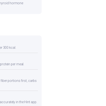
 thyroid hormone
er 300 kcal.
protein per meal.
fiber portions first, carbs
ccurately in the Hint app.