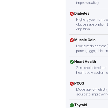
improve satiety.
cancel
Diabetes
Higher glycemic index
glucose absorption. 
digestion.
cancel
Muscle Gain
Low protein content (
paneer, eggs, chicken,
check_circle
Heart Health
Zero cholesterol and l
health. Low sodium c
cancel
PCOS
Moderate-to-high GI (
source to improve the
check_circle
Thyroid