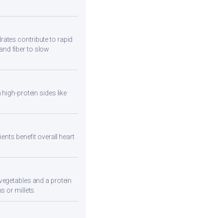
ates contribute to rapid
and fiber to slow
high-protein sides like
ents benefit overall heart
vegetables and a protein
s or millets.