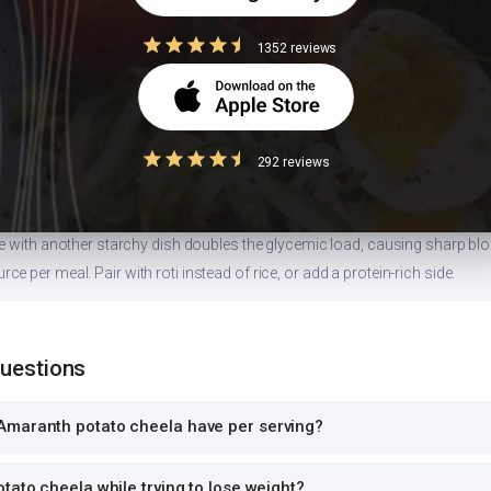
1352 reviews
 size
ion values are for 1 standard serving. Eating 2-3x the serving means 2-3x 
can and log the exact portion you eat for accurate tracking.
292 reviews
high-GI food
ce with another starchy dish doubles the glycemic load, causing sharp bl
 per meal. Pair with roti instead of rice, or add a protein-rich side.
Questions
maranth potato cheela have per serving?
tato cheela while trying to lose weight?