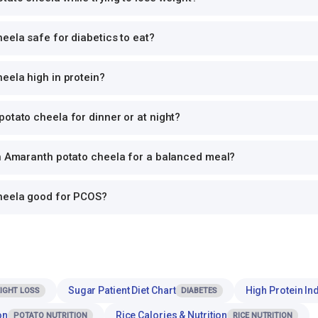
eela safe for diabetics to eat?
eela high in protein?
otato cheela for dinner or at night?
th Amaranth potato cheela for a balanced meal?
heela good for PCOS?
Sugar Patient Diet Chart
High Protein Ind
IGHT LOSS
DIABETES
on
Rice Calories & Nutrition
POTATO NUTRITION
RICE NUTRITION