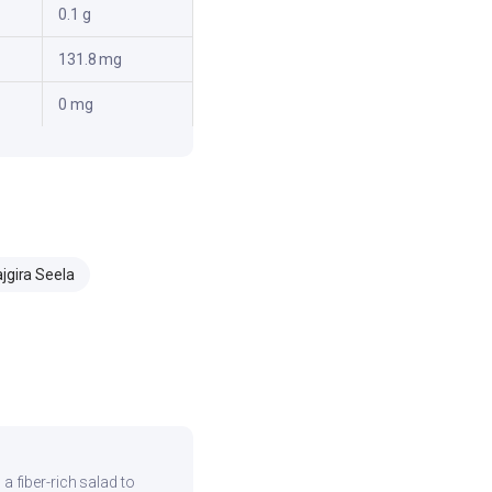
0.1 g
131.8 mg
0 mg
jgira Seela
 a fiber-rich salad to