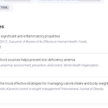
 TOOL
es
significant anti-inflammatory properties
017). Curcumin: A Review of Its Effects on Human Health. Foods.
2
 food sources helps prevent iron deficiency anemia
 anaemia: assessment, prevention, and control. World Health Organization.
 the most effective strategies for managing calorie intake and body weigh
 role of portion control in weight management? International Journal of Obesity.