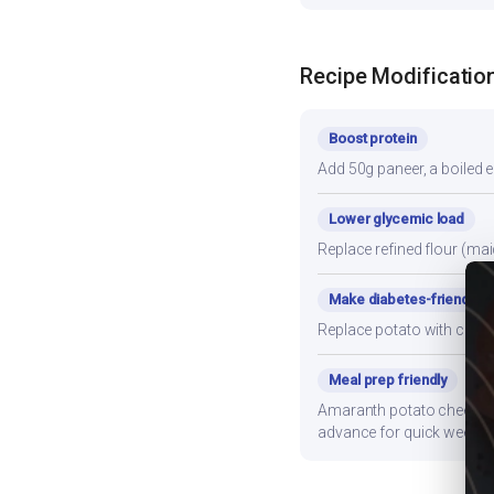
Recipe Modificatio
Boost protein
Add 50g paneer, a boiled e
Lower glycemic load
Replace refined flour (mai
Make diabetes-friendly
Replace potato with cauli
Meal prep friendly
Amaranth potato cheela sto
advance for quick weekni