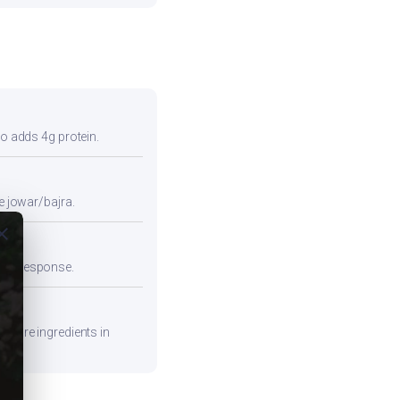
so adds 4g protein.
e jowar/bajra.
ose
emic response.
repare ingredients in