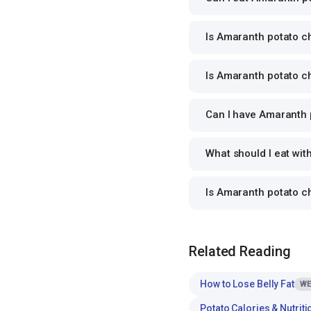
Is Amaranth potato ch
Is Amaranth potato ch
Can I have Amaranth p
What should I eat wi
Is Amaranth potato c
Related Reading
How to Lose Belly Fat
WE
Potato Calories & Nutriti