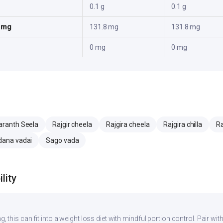
0.1 g
0.1 g
5 mg
131.8 mg
131.8 mg
0 mg
0 mg
ranth Seela
Rajgir cheela
Rajgira cheela
Rajgira chilla
Ra
ana vadai
Sago vada
lity
g, this can fit into a weight loss diet with mindful portion control. Pair with