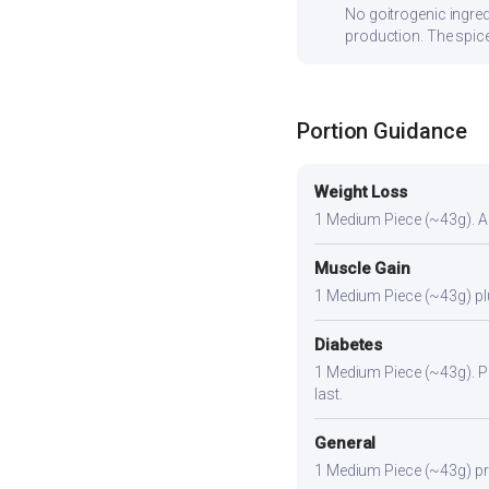
No goitrogenic ingred
production. The spice
Portion Guidance
Weight Loss
1 Medium Piece (~43g). A l
Muscle Gain
1 Medium Piece (~43g) plus
Diabetes
1 Medium Piece (~43g). Pai
last.
General
1 Medium Piece (~43g) prov