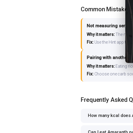
Common Mistakes
Not measuring serving
Why it matters:
The nutrit
Fix:
Use the Hint app to s
Pairing with another 
Why it matters:
Eating ri
Fix:
Choose one carb source
Frequently Asked 
How many kcal does A
Can I eat Amaranth po