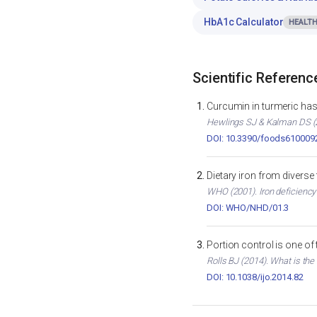
HbA1c Calculator
HEALTH
Scientific Referenc
Curcumin in turmeric has 
Hewlings SJ & Kalman DS (2
DOI: 10.3390/foods610009
Dietary iron from diverse
WHO (2001). Iron deficiency
DOI: WHO/NHD/01.3
Portion control is one of
Rolls BJ (2014). What is the
DOI: 10.1038/ijo.2014.82