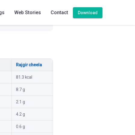
gs
Web Stories
Contact
Download
Rajgir cheela
81.3 kcal
8.7 g
2.1 g
4.2 g
0.6 g