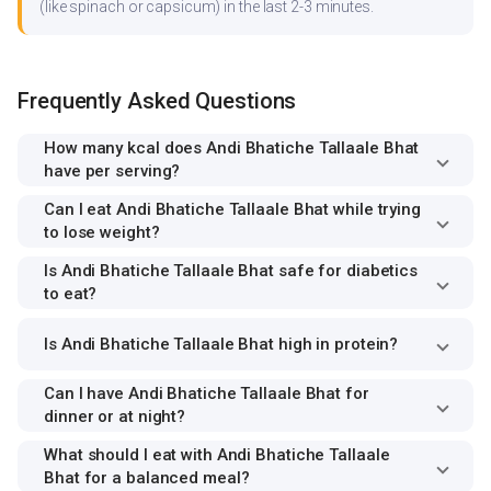
(like spinach or capsicum) in the last 2-3 minutes.
Frequently Asked Questions
How many kcal does Andi Bhatiche Tallaale Bhat
have per serving?
Can I eat Andi Bhatiche Tallaale Bhat while trying
to lose weight?
Is Andi Bhatiche Tallaale Bhat safe for diabetics
to eat?
Is Andi Bhatiche Tallaale Bhat high in protein?
Can I have Andi Bhatiche Tallaale Bhat for
dinner or at night?
What should I eat with Andi Bhatiche Tallaale
Bhat for a balanced meal?