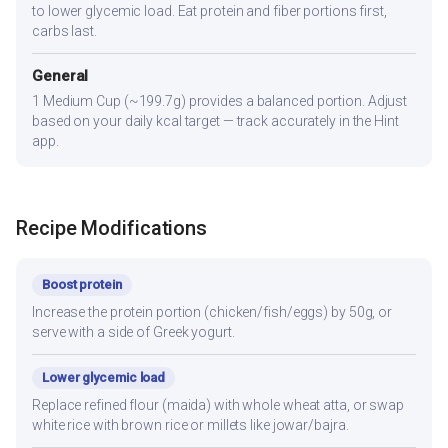
to lower glycemic load. Eat protein and fiber portions first,
carbs last.
General
1 Medium Cup (~199.7g) provides a balanced portion. Adjust
based on your daily kcal target — track accurately in the Hint
app.
Recipe Modifications
Boost protein
Increase the protein portion (chicken/fish/eggs) by 50g, or
serve with a side of Greek yogurt.
Lower glycemic load
Replace refined flour (maida) with whole wheat atta, or swap
white rice with brown rice or millets like jowar/bajra.