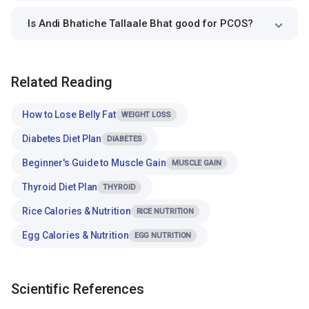
Is Andi Bhatiche Tallaale Bhat good for PCOS?
Related Reading
How to Lose Belly Fat
WEIGHT LOSS
Diabetes Diet Plan
DIABETES
Beginner's Guide to Muscle Gain
MUSCLE GAIN
Thyroid Diet Plan
THYROID
Rice Calories & Nutrition
RICE NUTRITION
Egg Calories & Nutrition
EGG NUTRITION
Scientific References