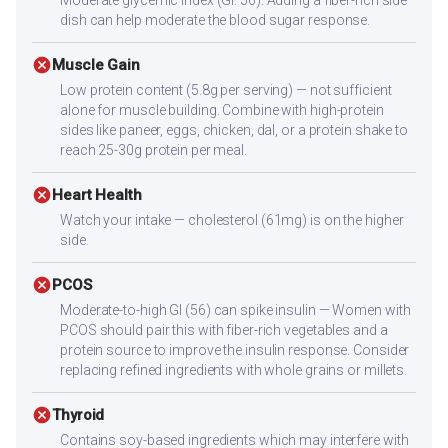
dish can help moderate the blood sugar response.
cancel
Muscle Gain
Low protein content (5.8g per serving) — not sufficient
alone for muscle building. Combine with high-protein
sides like paneer, eggs, chicken, dal, or a protein shake to
reach 25-30g protein per meal.
cancel
Heart Health
Watch your intake — cholesterol (61mg) is on the higher
side.
cancel
PCOS
Moderate-to-high GI (56) can spike insulin — Women with
PCOS should pair this with fiber-rich vegetables and a
protein source to improve the insulin response. Consider
replacing refined ingredients with whole grains or millets.
cancel
Thyroid
Contains soy-based ingredients which may interfere with