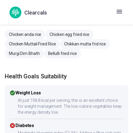
Clearcals
Similar Recipes
Chicken anda rice
Chicken egg fried rice
Chicken Muttali Fried Rice
Chikkan mutta frid rice
Murgi Dim Bhath
Bellulli fried rice
Health Goals Suitability
check_circle
Weight Loss
At just 198.8 kcal per serving, this is an excellent choice
for weight management. The low-calorie vegetables keep
the energy density low.
cancel
Diabetes
Moderate glycemic index (GI: 56). Adding a fiber-rich side