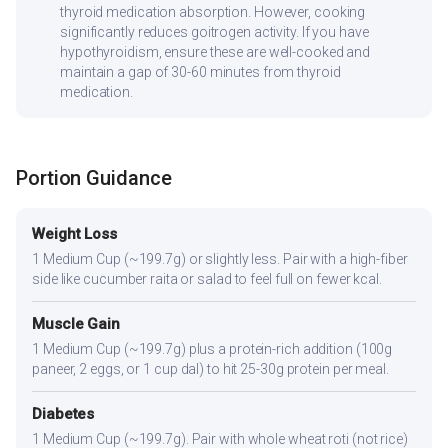
thyroid medication absorption. However, cooking
significantly reduces goitrogen activity. If you have
hypothyroidism, ensure these are well-cooked and
maintain a gap of 30-60 minutes from thyroid
medication.
Portion Guidance
Weight Loss
1 Medium Cup (~199.7g) or slightly less. Pair with a high-fiber
side like cucumber raita or salad to feel full on fewer kcal.
Muscle Gain
1 Medium Cup (~199.7g) plus a protein-rich addition (100g
paneer, 2 eggs, or 1 cup dal) to hit 25-30g protein per meal.
Diabetes
1 Medium Cup (~199.7g). Pair with whole wheat roti (not rice)