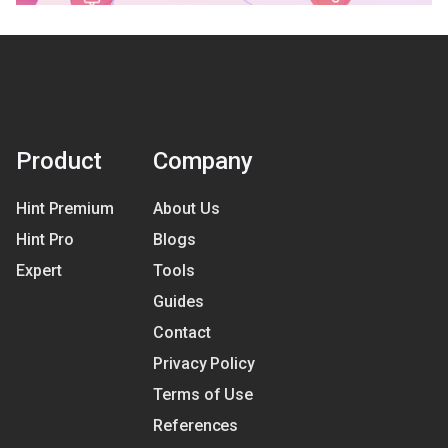
Product
Company
Hint Premium
About Us
Hint Pro
Blogs
Expert
Tools
Guides
Contact
Privacy Policy
Terms of Use
References