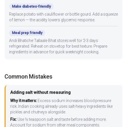
Make diabetes-friendly
Replace potato with cauliflower or bottle gourd. Add a squeeze
of lemon — the acidity lowers glycemic response.
Meal prep friendly
Andi Bhatiche Tallaale Bhat stores well for 2-3 days
refrigerated. Reheat on stovetop for best texture. Prepare
ingredients in advance for quick weeknight cooking.
Common Mistakes
Adding salt without measuring
Why it matters:
Excess sodium increases blood pressure
risk. Indian cooking already uses salt-heavy ingredients like
pickles and chutneys alongside.
Fix:
Use ½ teaspoon salt and taste before adding more.
Account for sodium from other meal components.