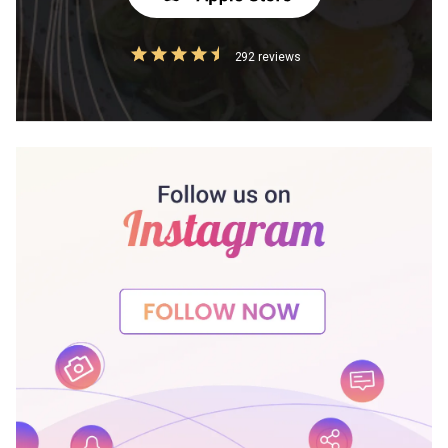
292 reviews