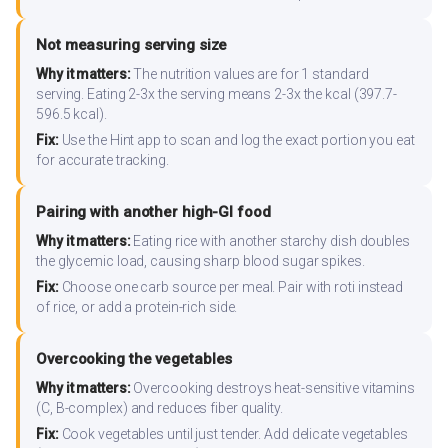
Not measuring serving size
Why it matters:
The nutrition values are for 1 standard
serving. Eating 2-3x the serving means 2-3x the kcal (397.7-
596.5 kcal).
Fix:
Use the Hint app to scan and log the exact portion you eat
for accurate tracking.
Pairing with another high-GI food
Why it matters:
Eating rice with another starchy dish doubles
the glycemic load, causing sharp blood sugar spikes.
Fix:
Choose one carb source per meal. Pair with roti instead
of rice, or add a protein-rich side.
Overcooking the vegetables
Why it matters:
Overcooking destroys heat-sensitive vitamins
(C, B-complex) and reduces fiber quality.
Fix:
Cook vegetables until just tender. Add delicate vegetables