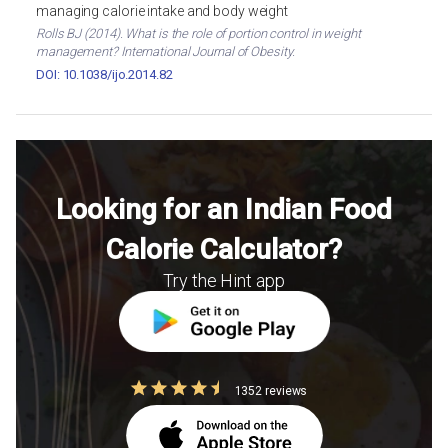
managing calorie intake and body weight
Rolls BJ (2014). What is the role of portion control in weight
management? International Journal of Obesity.
DOI: 10.1038/ijo.2014.82
Looking for an Indian Food
Calorie Calculator?
Try the Hint app
1352 reviews