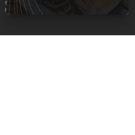
© Copyright 2026 Clearcals.com - All Rights
Reserved