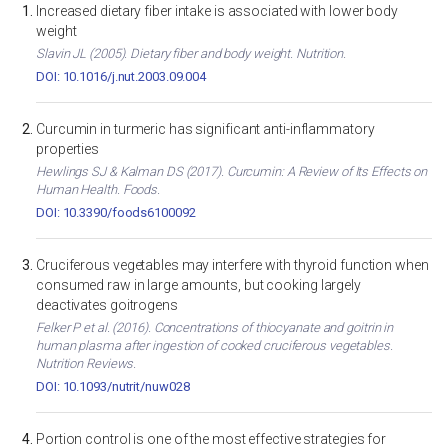
Increased dietary fiber intake is associated with lower body
weight
Slavin JL (2005). Dietary fiber and body weight. Nutrition.
DOI: 10.1016/j.nut.2003.09.004
Curcumin in turmeric has significant anti-inflammatory
properties
Hewlings SJ & Kalman DS (2017). Curcumin: A Review of Its Effects on
Human Health. Foods.
DOI: 10.3390/foods6100092
Cruciferous vegetables may interfere with thyroid function when
consumed raw in large amounts, but cooking largely
deactivates goitrogens
Felker P et al. (2016). Concentrations of thiocyanate and goitrin in
human plasma after ingestion of cooked cruciferous vegetables.
Nutrition Reviews.
DOI: 10.1093/nutrit/nuw028
Portion control is one of the most effective strategies for