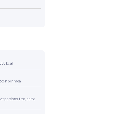
 300 kcal.
otein per meal.
er portions first, carbs