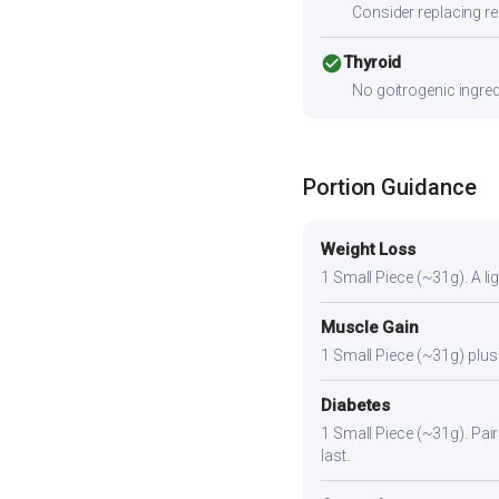
Consider replacing ref
check_circle
Thyroid
No goitrogenic ingred
Portion Guidance
Weight Loss
1 Small Piece (~31g). A lig
Muscle Gain
1 Small Piece (~31g) plus 
Diabetes
1 Small Piece (~31g). Pair 
last.