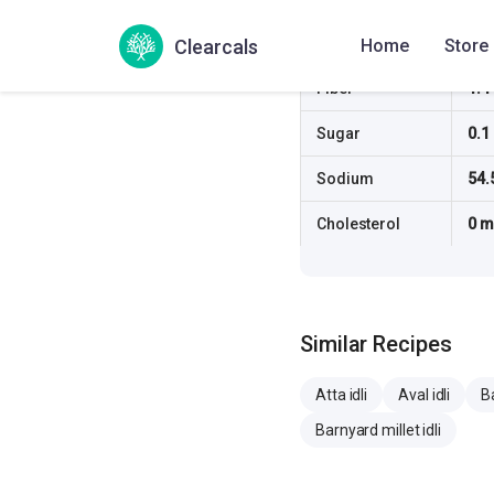
Fat
0.2
Clearcals
Home
Store
Fiber
1.4
Sugar
0.1
Sodium
54.
Cholesterol
0 
Similar Recipes
Atta idli
Aval idli
Ba
Barnyard millet idli