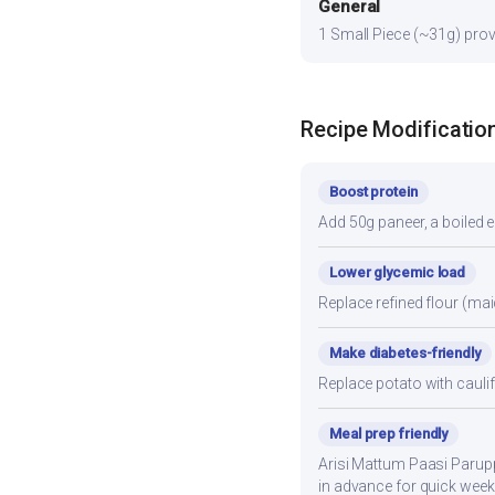
General
1 Small Piece (~31g) provi
Recipe Modificatio
Boost protein
Add 50g paneer, a boiled e
Lower glycemic load
Replace refined flour (mai
Make diabetes-friendly
Replace potato with cauli
Meal prep friendly
Arisi Mattum Paasi Paruppu
in advance for quick week