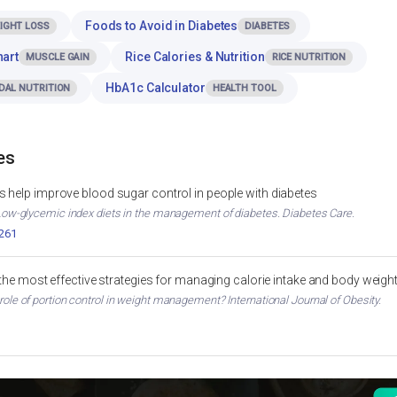
Foods to Avoid in Diabetes
IGHT LOSS
DIABETES
hart
Rice Calories & Nutrition
MUSCLE GAIN
RICE NUTRITION
HbA1c Calculator
DAL NUTRITION
HEALTH TOOL
es
 help improve blood sugar control in people with diabetes
. Low-glycemic index diets in the management of diabetes. Diabetes Care.
2261
 the most effective strategies for managing calorie intake and body weigh
 role of portion control in weight management? International Journal of Obesity.