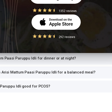
risi Mattum Paasi Paruppu Idli have per serving?
1352 reviews
 Paasi Paruppu Idli while trying to lose weight?
Paruppu Idli safe for diabetics to eat?
292 reviews
Paruppu Idli high in protein?
um Paasi Paruppu Idli for dinner or at night?
h Arisi Mattum Paasi Paruppu Idli for a balanced meal?
 Paruppu Idli good for PCOS?