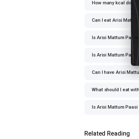
How many kcal does A
Can I eat Arisi Mattum
Is Arisi Mattum Paasi 
Is Arisi Mattum Paasi 
Can I have Arisi Matt
What should I eat wit
Is Arisi Mattum Paasi
Related Reading