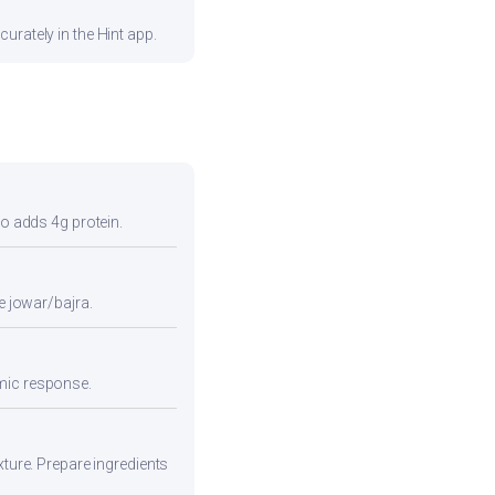
urately in the Hint app.
so adds 4g protein.
e jowar/bajra.
emic response.
xture. Prepare ingredients