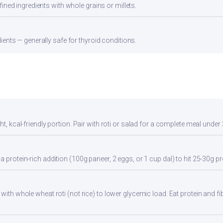
ined ingredients with whole grains or millets.
ients — generally safe for thyroid conditions.
ht, kcal-friendly portion. Pair with roti or salad for a complete meal under
a protein-rich addition (100g paneer, 2 eggs, or 1 cup dal) to hit 25-30g pr
with whole wheat roti (not rice) to lower glycemic load. Eat protein and fib