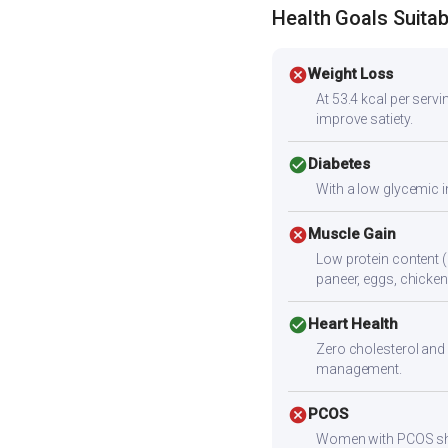
Health Goals Suitabi
cancel
Weight Loss
At 53.4 kcal per servin
improve satiety.
check_circle
Diabetes
With a low glycemic i
cancel
Muscle Gain
Low protein content (
paneer, eggs, chicken,
check_circle
Heart Health
Zero cholesterol and 
management.
cancel
PCOS
Women with PCOS shoul