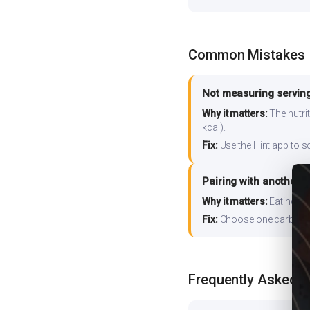
Common Mistakes
Not measuring serving
Why it matters:
The nutrit
kcal).
Fix:
Use the Hint app to s
Pairing with another 
Why it matters:
Eating ri
Fix:
Choose one carb source
Frequently Asked 