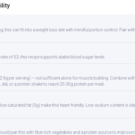
lity
g, this can fit into a weight loss diet with mindful portion control. Pair with
ndex of 53, this recipe supports stable blood sugar levels.
2.9g per serving) — not sufficient alone for muscle building. Combine with 
 dal, or a protein shake to reach 25-30g protein per meal.
low saturated fat (0g) make this heart-friendly. Low sodium content is id
d pair this with fiber-rich vegetables and a protein source to improve t