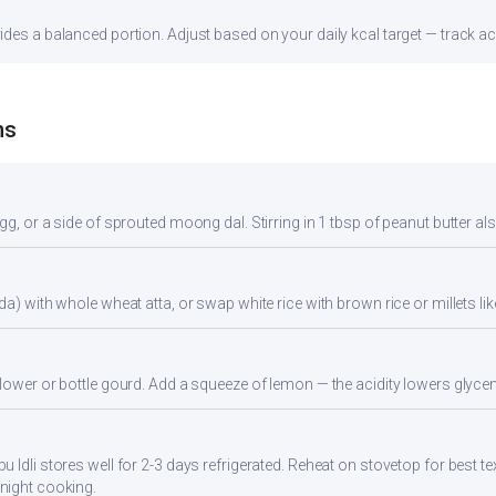
des a balanced portion. Adjust based on your daily kcal target — track acc
ns
gg, or a side of sprouted moong dal. Stirring in 1 tbsp of peanut butter al
da) with whole wheat atta, or swap white rice with brown rice or millets lik
flower or bottle gourd. Add a squeeze of lemon — the acidity lowers glyc
 Idli stores well for 2-3 days refrigerated. Reheat on stovetop for best te
night cooking.