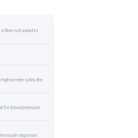
 a fiber-rich salad to
high-protein sides like
eal for blood pressure
he insulin response.