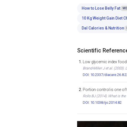
How to Lose Belly Fat
WE
10 Kg Weight Gain Diet C
Dal Calories & Nutrition
Scientific Referenc
Low glycemic index foods
Brand-Miller J et al. (2003)
DOI: 10.2337/diacare.26.8.
Portion control is one of
Rolls BJ (2014). What is the
DOI: 10.1038/ijo.2014.82