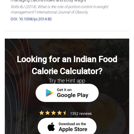
managing calorie intake and body weight
Rolls BJ (2014). What is the role of portion control in weight
management? International Journal of Obesity.
DOI: 10.1038/ijo.2014.82
Looking for an Indian Food
Calorie Calculator?
Try the Hint app
1352 reviews