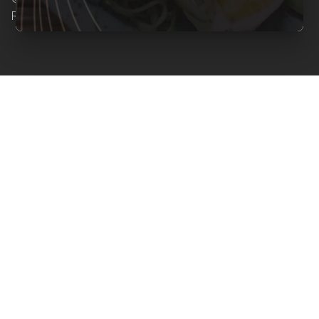
Reserved