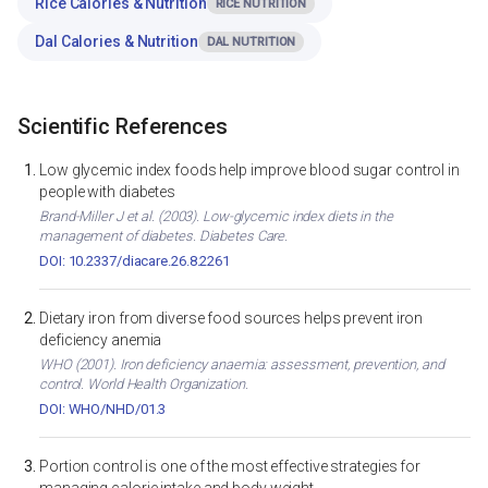
Rice Calories & Nutrition
RICE NUTRITION
Dal Calories & Nutrition
DAL NUTRITION
Scientific References
Low glycemic index foods help improve blood sugar control in
people with diabetes
Brand-Miller J et al. (2003). Low-glycemic index diets in the
management of diabetes. Diabetes Care.
DOI: 10.2337/diacare.26.8.2261
Dietary iron from diverse food sources helps prevent iron
deficiency anemia
WHO (2001). Iron deficiency anaemia: assessment, prevention, and
control. World Health Organization.
DOI: WHO/NHD/01.3
Portion control is one of the most effective strategies for