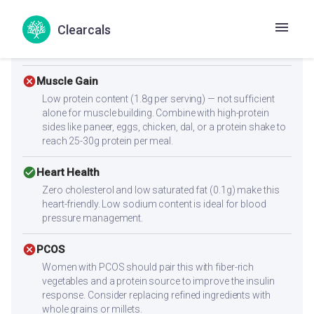
check_circle
Diabetes
Clearcals
With a low glycemic index of 47, this recipe supports
stable blood sugar levels.
cancel
Muscle Gain
Low protein content (1.8g per serving) — not sufficient
alone for muscle building. Combine with high-protein
sides like paneer, eggs, chicken, dal, or a protein shake to
reach 25-30g protein per meal.
check_circle
Heart Health
Zero cholesterol and low saturated fat (0.1g) make this
heart-friendly. Low sodium content is ideal for blood
pressure management.
cancel
PCOS
Women with PCOS should pair this with fiber-rich
vegetables and a protein source to improve the insulin
response. Consider replacing refined ingredients with
whole grains or millets.