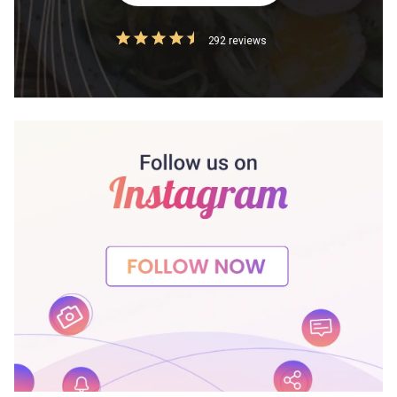
292 reviews