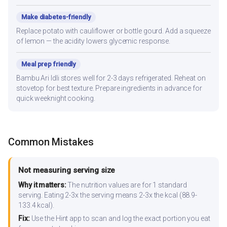
Make diabetes-friendly
Replace potato with cauliflower or bottle gourd. Add a squeeze
of lemon — the acidity lowers glycemic response.
Meal prep friendly
Bambu Ari Idli stores well for 2-3 days refrigerated. Reheat on
stovetop for best texture. Prepare ingredients in advance for
quick weeknight cooking.
Common Mistakes
Not measuring serving size
Why it matters:
The nutrition values are for 1 standard
serving. Eating 2-3x the serving means 2-3x the kcal (88.9-
133.4 kcal).
Fix:
Use the Hint app to scan and log the exact portion you eat