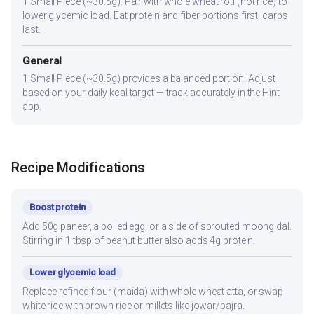
1 Small Piece (~30.5g). Pair with whole wheat roti (not rice) to
lower glycemic load. Eat protein and fiber portions first, carbs
last.
General
1 Small Piece (~30.5g) provides a balanced portion. Adjust
based on your daily kcal target — track accurately in the Hint
app.
Recipe Modifications
Boost protein
Add 50g paneer, a boiled egg, or a side of sprouted moong dal.
Stirring in 1 tbsp of peanut butter also adds 4g protein.
Lower glycemic load
Replace refined flour (maida) with whole wheat atta, or swap
white rice with brown rice or millets like jowar/bajra.