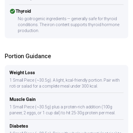
check_circle
Thyroid
No goitrogenic ingredients — generally safe for thyroid
conditions. The iron content supports thyroid hormone
production.
Portion Guidance
Weight Loss
1 Small Piece (~30.5g). A light, kcal-friendly portion. Pair with
roti or salad for a complete meal under 300 kcal.
Muscle Gain
1 Small Piece (~30.5g) plus a protein-rich addition (100g
paneer, 2 eggs, or 1 cup dal) to hit 25-30g protein per meal.
Diabetes