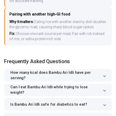
for accurate tracking.
Pairing with another high-GI food
Why it matters:
Eating rice with another starchy dish doubles
the glycemic load, causing sharp blood sugar spikes.
Fix:
Choose one carb source per meal. Pair with roti instead
of rice, or add a protein-rich side.
Frequently Asked Questions
How many kcal does Bambu Ari Idli have per
serving?
Can I eat Bambu Ari Idli while trying to lose
weight?
Is Bambu Ari Idli safe for diabetics to eat?