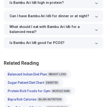
Is Bambu Ari Idli high in protein?
Can I have Bambu Ari Idli for dinner or at night?
What should I eat with Bambu Ari Idli for a
balanced meal?
Is Bambu Ari Idli good for PCOS?
Related Reading
Balanced Indian Diet Plan
WEIGHT LOSS
Sugar Patient Diet Chart
DIABETES
Protein Rich Foods for Gym
MUSCLE GAIN
Bajra Roti Calories
BAJRA NUTRITION