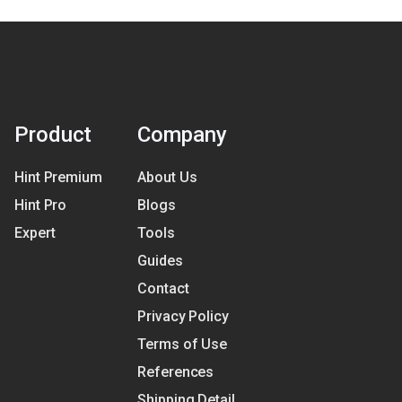
Product
Company
Hint Premium
About Us
Hint Pro
Blogs
Expert
Tools
Guides
Contact
Privacy Policy
Terms of Use
References
Shipping Detail