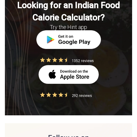
Looking for an Indian Food
Calorie Calculator?
Try the Hint app
1352 reviews
292 reviews