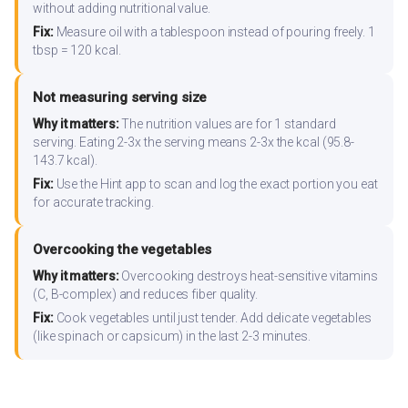
without adding nutritional value.
Fix:
Measure oil with a tablespoon instead of pouring freely. 1
tbsp = 120 kcal.
Not measuring serving size
Why it matters:
The nutrition values are for 1 standard
serving. Eating 2-3x the serving means 2-3x the kcal (95.8-
143.7 kcal).
Fix:
Use the Hint app to scan and log the exact portion you eat
for accurate tracking.
Overcooking the vegetables
Why it matters:
Overcooking destroys heat-sensitive vitamins
(C, B-complex) and reduces fiber quality.
Fix:
Cook vegetables until just tender. Add delicate vegetables
(like spinach or capsicum) in the last 2-3 minutes.