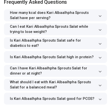
Frequently Asked Questions
How many kcal does Kari Albaalhpha Sprouts
Salat have per serving?
Can I eat Kari Albaalhpha Sprouts Salat while
trying to lose weight?
Is Kari Albaalhpha Sprouts Salat safe for
diabetics to eat?
Is Kari Albaalhpha Sprouts Salat high in protein?
Can I have Kari Albaalhpha Sprouts Salat for
dinner or at night?
What should I eat with Kari Albaalhpha Sprouts
Salat for a balanced meal?
Is Kari Albaalhpha Sprouts Salat good for PCOS?