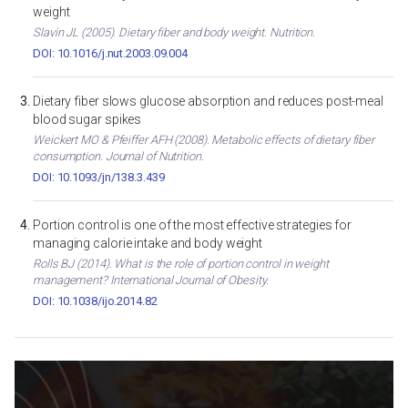
weight
Slavin JL (2005). Dietary fiber and body weight. Nutrition.
DOI: 10.1016/j.nut.2003.09.004
Dietary fiber slows glucose absorption and reduces post-meal
blood sugar spikes
Weickert MO & Pfeiffer AFH (2008). Metabolic effects of dietary fiber
consumption. Journal of Nutrition.
DOI: 10.1093/jn/138.3.439
Portion control is one of the most effective strategies for
managing calorie intake and body weight
Rolls BJ (2014). What is the role of portion control in weight
management? International Journal of Obesity.
DOI: 10.1038/ijo.2014.82