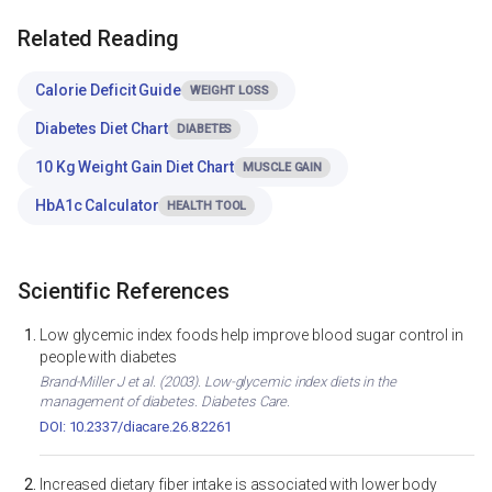
Related Reading
Calorie Deficit Guide
WEIGHT LOSS
Diabetes Diet Chart
DIABETES
10 Kg Weight Gain Diet Chart
MUSCLE GAIN
HbA1c Calculator
HEALTH TOOL
Scientific References
Low glycemic index foods help improve blood sugar control in
people with diabetes
Brand-Miller J et al. (2003). Low-glycemic index diets in the
management of diabetes. Diabetes Care.
DOI: 10.2337/diacare.26.8.2261
Increased dietary fiber intake is associated with lower body