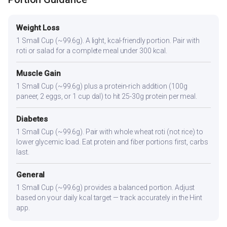
Weight Loss
1 Small Cup (~99.6g). A light, kcal-friendly portion. Pair with
roti or salad for a complete meal under 300 kcal.
Muscle Gain
1 Small Cup (~99.6g) plus a protein-rich addition (100g
paneer, 2 eggs, or 1 cup dal) to hit 25-30g protein per meal.
Diabetes
1 Small Cup (~99.6g). Pair with whole wheat roti (not rice) to
lower glycemic load. Eat protein and fiber portions first, carbs
last.
General
1 Small Cup (~99.6g) provides a balanced portion. Adjust
based on your daily kcal target — track accurately in the Hint
app.