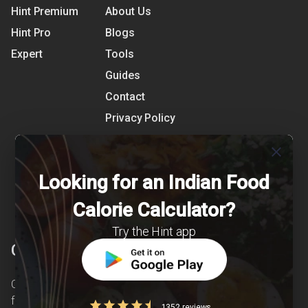
Hint Premium
About Us
Hint Pro
Blogs
Expert
Tools
Guides
Contact
Privacy Policy
Terms of Use
close
References
Looking for an Indian Food
Shipping Detail
Calorie Calculator?
Try the Hint app
Clearcals
Clearcals is a digital health and nutrition startup
founded in April 2020. Hint is an advanced
1352 reviews