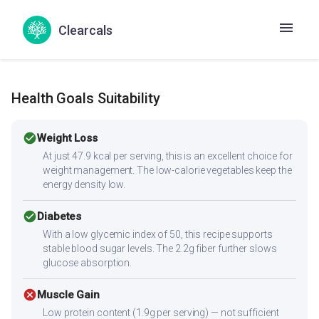
Moong spring onion tomato salad
Moong sprouts salad
Clearcals
Muga sprauta salad
Health Goals Suitability
check_circle
Weight Loss
At just 47.9 kcal per serving, this is an excellent choice for
weight management. The low-calorie vegetables keep the
energy density low.
check_circle
Diabetes
With a low glycemic index of 50, this recipe supports
stable blood sugar levels. The 2.2g fiber further slows
glucose absorption.
cancel
Muscle Gain
Low protein content (1.9g per serving) — not sufficient