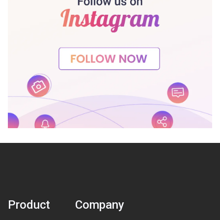
Product
Company