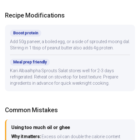
Recipe Modifications
Boost protein
Add 50g paneer, a boiled egg, or a side of sprouted moong dal.
Stirring in 1 tbsp of peanut butter also adds 4g protein.
Meal prep friendly
Kari Albaalhpha Sprouts Salat stores well for 2-3 days
refrigerated. Reheat on stovetop for best texture. Prepare
ingredients in advance for quick weeknight cooking.
Common Mistakes
Using too much oil or ghee
Why it matters:
Excess oil can double the calorie content