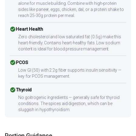
alone for muscle building. Combine with high-protein
sides like paneer, eggs, chicken, dal, or a protein shake to
reach 25-30g protein per meal.
check_circle
Heart Health
Zero cholesterol and low saturated fat (0.5g) make this
heart-friendly. Contains heart-healthy fats. Low sodium
content is ideal for blood pressure management.
check_circle
PCOS
Low GI (50) with 2.2g fiber supports insulin sensitivity —
key for PCOS management.
check_circle
Thyroid
No goitrogenic ingredients — generally safe for thyroid
conditions. The spices aid digestion, which can be
sluggish in hypothyroidism.
Portion Guidance