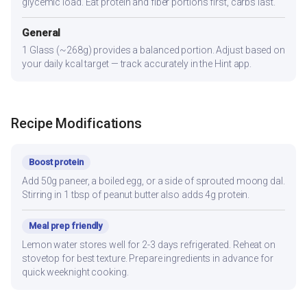
glycemic load. Eat protein and fiber portions first, carbs last.
General
1 Glass (~268g) provides a balanced portion. Adjust based on
your daily kcal target — track accurately in the Hint app.
Recipe Modifications
Boost protein
Add 50g paneer, a boiled egg, or a side of sprouted moong dal.
Stirring in 1 tbsp of peanut butter also adds 4g protein.
Meal prep friendly
Lemon water stores well for 2-3 days refrigerated. Reheat on
stovetop for best texture. Prepare ingredients in advance for
quick weeknight cooking.