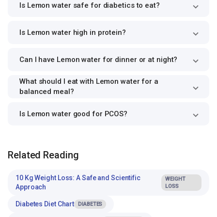
Is Lemon water safe for diabetics to eat?
Is Lemon water high in protein?
Can I have Lemon water for dinner or at night?
What should I eat with Lemon water for a
balanced meal?
Is Lemon water good for PCOS?
Related Reading
10 Kg Weight Loss: A Safe and Scientific
WEIGHT
Approach
LOSS
Diabetes Diet Chart
DIABETES