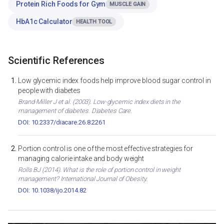
Protein Rich Foods for Gym
MUSCLE GAIN
HbA1c Calculator
HEALTH TOOL
Scientific References
Low glycemic index foods help improve blood sugar control in
people with diabetes
Brand-Miller J et al. (2003). Low-glycemic index diets in the
management of diabetes. Diabetes Care.
DOI: 10.2337/diacare.26.8.2261
Portion control is one of the most effective strategies for
managing calorie intake and body weight
Rolls BJ (2014). What is the role of portion control in weight
management? International Journal of Obesity.
DOI: 10.1038/ijo.2014.82