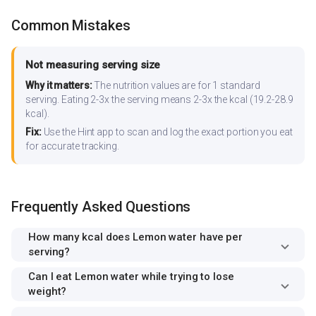
Common Mistakes
Not measuring serving size
Why it matters:
The nutrition values are for 1 standard
serving. Eating 2-3x the serving means 2-3x the kcal (19.2-28.9
kcal).
Fix:
Use the Hint app to scan and log the exact portion you eat
for accurate tracking.
Frequently Asked Questions
How many kcal does Lemon water have per
serving?
Can I eat Lemon water while trying to lose
weight?