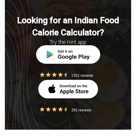
Looking for an Indian Food
Calorie Calculator?
Try the Hint app
1352 reviews
292 reviews