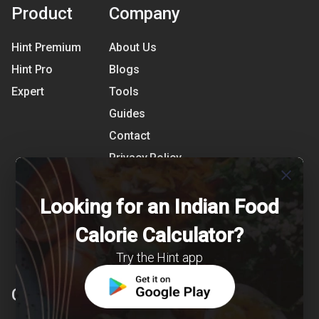
Product
Company
Hint Premium
About Us
Hint Pro
Blogs
Expert
Tools
Guides
Contact
Privacy Policy
close
Terms of Use
Looking for an Indian Food
References
Shipping Detail
Calorie Calculator?
Try the Hint app
Clearcals