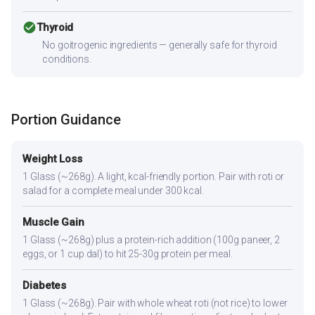
check_circle
Thyroid
No goitrogenic ingredients — generally safe for thyroid
conditions.
Portion Guidance
Weight Loss
1 Glass (~268g). A light, kcal-friendly portion. Pair with roti or
salad for a complete meal under 300 kcal.
Muscle Gain
1 Glass (~268g) plus a protein-rich addition (100g paneer, 2
eggs, or 1 cup dal) to hit 25-30g protein per meal.
Diabetes
1 Glass (~268g). Pair with whole wheat roti (not rice) to lower