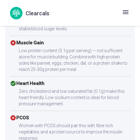
with mindful portion control.
Clearcals
check_circle
Diabetes
With a low glycemic index of 55, this recipe supports
stable blood sugar levels.
cancel
Muscle Gain
Low protein content (0.1g per serving) — not sufficient
alone for muscle building. Combine with high-protein
sides like paneer, eggs, chicken, dal, or a protein shake to
reach 25-30g protein per meal.
check_circle
Heart Health
Zero cholesterol and low saturated fat (0.1g) make this
heart-friendly. Low sodium content is ideal for blood
pressure management.
cancel
PCOS
Women with PCOS should pair this with fiber-rich
vegetables and a protein source to improve the insulin
response.