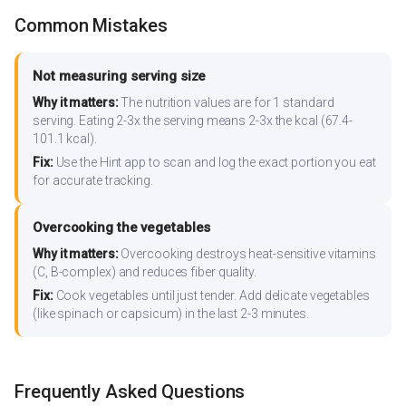
Common Mistakes
Not measuring serving size
Why it matters:
The nutrition values are for 1 standard
serving. Eating 2-3x the serving means 2-3x the kcal (67.4-
101.1 kcal).
Fix:
Use the Hint app to scan and log the exact portion you eat
for accurate tracking.
Overcooking the vegetables
Why it matters:
Overcooking destroys heat-sensitive vitamins
(C, B-complex) and reduces fiber quality.
Fix:
Cook vegetables until just tender. Add delicate vegetables
(like spinach or capsicum) in the last 2-3 minutes.
Frequently Asked Questions