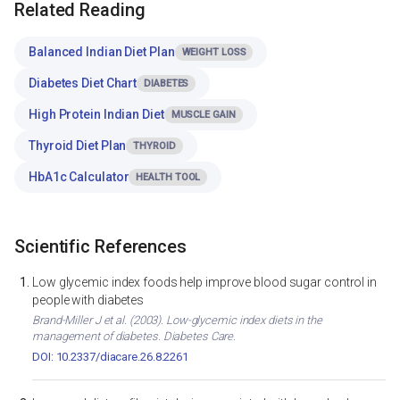
Related Reading
Balanced Indian Diet Plan
WEIGHT LOSS
Diabetes Diet Chart
DIABETES
High Protein Indian Diet
MUSCLE GAIN
Thyroid Diet Plan
THYROID
HbA1c Calculator
HEALTH TOOL
Scientific References
Low glycemic index foods help improve blood sugar control in
people with diabetes
Brand-Miller J et al. (2003). Low-glycemic index diets in the
management of diabetes. Diabetes Care.
DOI: 10.2337/diacare.26.8.2261