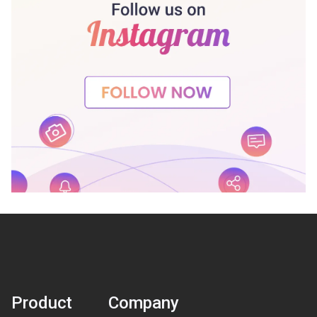
Product
Company