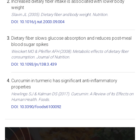
Increased dietary fiber intake is associated with lower body
weight
Slavin JL (2005). Dietary fiber and body weight. Nutrition.
DOI: 10.1016/j.nut.2003.09.004
Dietary fiber slows glucose absorption and reduces post-meal
blood sugar spikes
Weickert MO & Pfeiffer AFH (2008). Metabolic effects of dietary fiber
consumption. Journal of Nutrition.
DOI: 10.1093/jn/138.3.439
Curcumin in turmeric has significant anti-inflammatory
properties
Hewlings SJ & Kalman DS (2017). Curcumin: A Review of Its Effects on
Human Health. Foods.
DOI: 10.3390/foods6100092