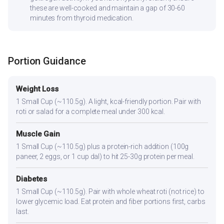
these are well-cooked and maintain a gap of 30-60
minutes from thyroid medication.
Portion Guidance
Weight Loss
1 Small Cup (~110.5g). A light, kcal-friendly portion. Pair with
roti or salad for a complete meal under 300 kcal.
Muscle Gain
1 Small Cup (~110.5g) plus a protein-rich addition (100g
paneer, 2 eggs, or 1 cup dal) to hit 25-30g protein per meal.
Diabetes
1 Small Cup (~110.5g). Pair with whole wheat roti (not rice) to
lower glycemic load. Eat protein and fiber portions first, carbs
last.