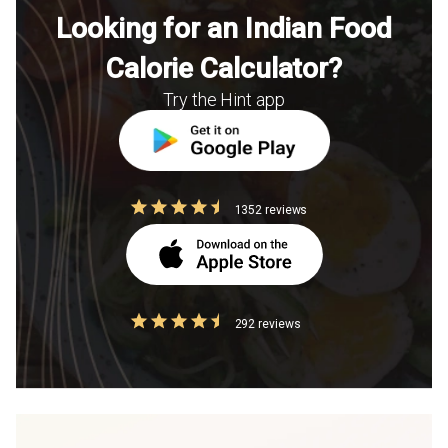
Looking for an Indian Food
Calorie Calculator?
Try the Hint app
1352 reviews
292 reviews