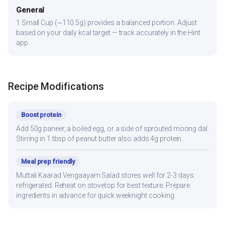
General
1 Small Cup (~110.5g) provides a balanced portion. Adjust
based on your daily kcal target — track accurately in the Hint
app.
Recipe Modifications
Boost protein
Add 50g paneer, a boiled egg, or a side of sprouted moong dal.
Stirring in 1 tbsp of peanut butter also adds 4g protein.
Meal prep friendly
Muttali Kaarad Vengaayam Salad stores well for 2-3 days
refrigerated. Reheat on stovetop for best texture. Prepare
ingredients in advance for quick weeknight cooking.