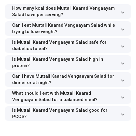
How many kcal does Muttali Kaarad Vengaayam
Salad have per serving?
Can I eat Muttali Kaarad Vengaayam Salad while
trying to lose weight?
Is Muttali Kaarad Vengaayam Salad safe for
diabetics to eat?
Is Muttali Kaarad Vengaayam Salad high in
protein?
Can I have Muttali Kaarad Vengaayam Salad for
dinner or at night?
What should I eat with Muttali Kaarad
Vengaayam Salad for a balanced meal?
Is Muttali Kaarad Vengaayam Salad good for
PCOS?