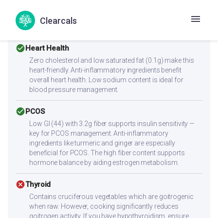
alone for muscle building. Combine with high-protein
sides like paneer, eggs, chicken, dal, or a protein shake to
Clearcals
reach 25-30g protein per meal.
check_circle
Heart Health
Zero cholesterol and low saturated fat (0.1g) make this
heart-friendly. Anti-inflammatory ingredients benefit
overall heart health. Low sodium content is ideal for
blood pressure management.
check_circle
PCOS
Low GI (44) with 3.2g fiber supports insulin sensitivity —
key for PCOS management. Anti-inflammatory
ingredients like turmeric and ginger are especially
beneficial for PCOS. The high fiber content supports
hormone balance by aiding estrogen metabolism.
cancel
Thyroid
Contains cruciferous vegetables which are goitrogenic
when raw. However, cooking significantly reduces
goitrogen activity. If you have hypothyroidism, ensure