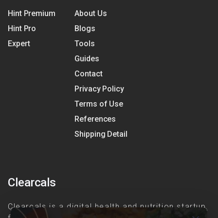
Hint Premium
About Us
Hint Pro
Blogs
Expert
Tools
Guides
Contact
Privacy Policy
Terms of Use
References
Shipping Detail
Clearcals
Clearcals is a digital health and nutrition startup