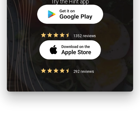
Try the Hint app
1352 reviews
292 reviews