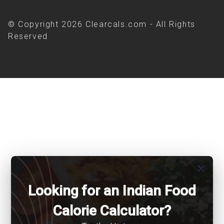
© Copyright 2026 Clearcals.com - All Rights
Reserved
close
Looking for an Indian Food
Calorie Calculator?