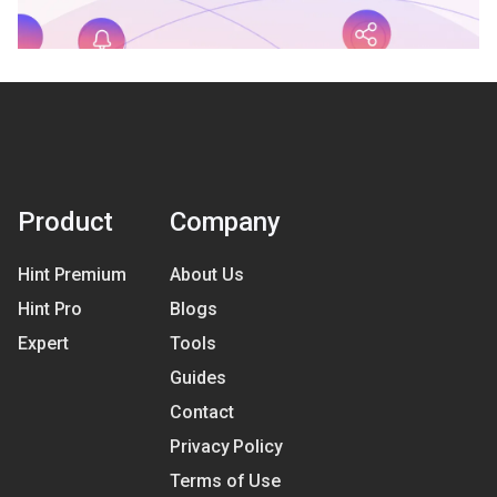
Product
Company
Hint Premium
About Us
Hint Pro
Blogs
Expert
Tools
Guides
Contact
Privacy Policy
Terms of Use