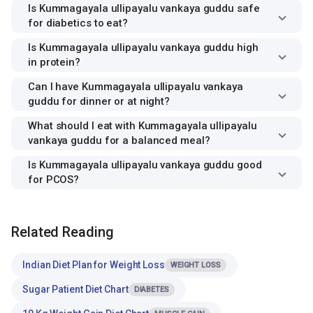
Is Kummagayala ullipayalu vankaya guddu safe
for diabetics to eat?
Is Kummagayala ullipayalu vankaya guddu high
in protein?
Can I have Kummagayala ullipayalu vankaya
guddu for dinner or at night?
What should I eat with Kummagayala ullipayalu
vankaya guddu for a balanced meal?
Is Kummagayala ullipayalu vankaya guddu good
for PCOS?
Related Reading
Indian Diet Plan for Weight Loss
WEIGHT LOSS
Sugar Patient Diet Chart
DIABETES