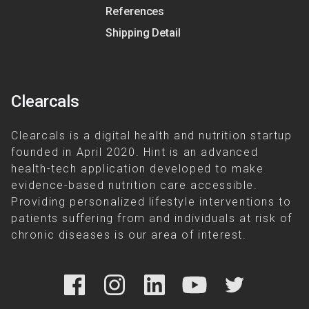
References
Shipping Detail
Clearcals
Clearcals is a digital health and nutrition startup
founded in April 2020. Hint is an advanced
health-tech application developed to make
evidence-based nutrition care accessible.
Providing personalized lifestyle interventions to
patients suffering from and individuals at risk of
chronic diseases is our area of interest.