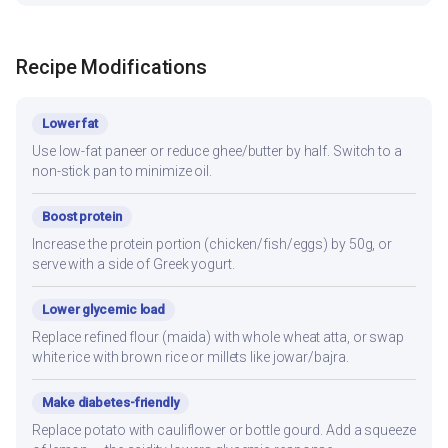
Recipe Modifications
Lower fat
Use low-fat paneer or reduce ghee/butter by half. Switch to a
non-stick pan to minimize oil.
Boost protein
Increase the protein portion (chicken/fish/eggs) by 50g, or
serve with a side of Greek yogurt.
Lower glycemic load
Replace refined flour (maida) with whole wheat atta, or swap
white rice with brown rice or millets like jowar/bajra.
Make diabetes-friendly
Replace potato with cauliflower or bottle gourd. Add a squeeze