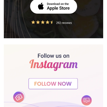
292 reviews