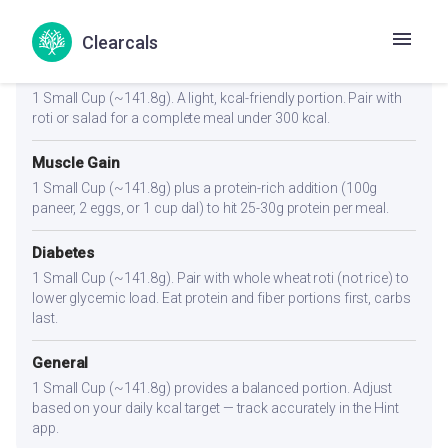
Portion Guidance
Clearcals
Weight Loss
1 Small Cup (~141.8g). A light, kcal-friendly portion. Pair with
roti or salad for a complete meal under 300 kcal.
Muscle Gain
1 Small Cup (~141.8g) plus a protein-rich addition (100g
paneer, 2 eggs, or 1 cup dal) to hit 25-30g protein per meal.
Diabetes
1 Small Cup (~141.8g). Pair with whole wheat roti (not rice) to
lower glycemic load. Eat protein and fiber portions first, carbs
last.
General
1 Small Cup (~141.8g) provides a balanced portion. Adjust
based on your daily kcal target — track accurately in the Hint
app.