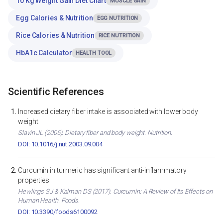
10 Kg Weight Gain Diet Chart
MUSCLE GAIN
Egg Calories & Nutrition
EGG NUTRITION
Rice Calories & Nutrition
RICE NUTRITION
HbA1c Calculator
HEALTH TOOL
Scientific References
Increased dietary fiber intake is associated with lower body
weight
Slavin JL (2005). Dietary fiber and body weight. Nutrition.
DOI: 10.1016/j.nut.2003.09.004
Curcumin in turmeric has significant anti-inflammatory
properties
Hewlings SJ & Kalman DS (2017). Curcumin: A Review of Its Effects on
Human Health. Foods.
DOI: 10.3390/foods6100092