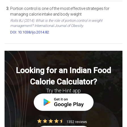
Portion control is one of the most effective strategies for
managing calorie intake and body weight
Rolls BJ (2014). What is the role of portion control in weight
management? International Journal of Obesity.
DOI: 10.1038/ijo.2014.82
Looking for an Indian Food
Calorie Calculator?
Try the Hint app
1352 reviews