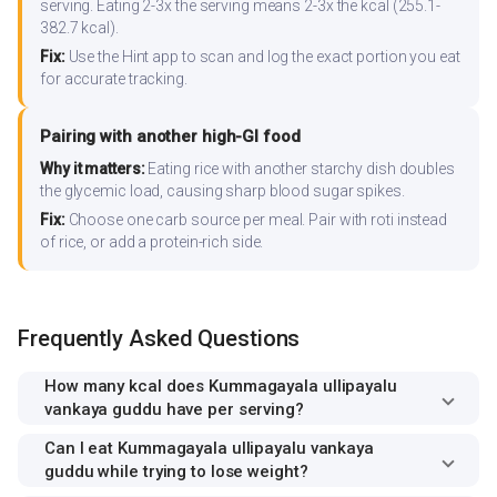
serving. Eating 2-3x the serving means 2-3x the kcal (255.1-
382.7 kcal).
Fix:
Use the Hint app to scan and log the exact portion you eat
for accurate tracking.
Pairing with another high-GI food
Why it matters:
Eating rice with another starchy dish doubles
the glycemic load, causing sharp blood sugar spikes.
Fix:
Choose one carb source per meal. Pair with roti instead
of rice, or add a protein-rich side.
Frequently Asked Questions
How many kcal does Kummagayala ullipayalu
vankaya guddu have per serving?
Can I eat Kummagayala ullipayalu vankaya
guddu while trying to lose weight?