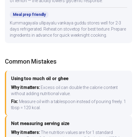
of lemon — the acidity lowers glycemic response.
Meal prep friendly
Kummagayala ullipayalu vankaya guddu stores well for 2-3
days refrigerated. Reheat on stovetop for best texture. Prepare
ingredients in advance for quick weeknight cooking.
Common Mistakes
Using too much oil or ghee
Why it matters:
Excess oil can double the calorie content
without adding nutritional value.
Fix:
Measure oil with a tablespoon instead of pouring freely. 1
tbsp = 120 kcal.
Not measuring serving size
Why it matters:
The nutrition values are for 1 standard