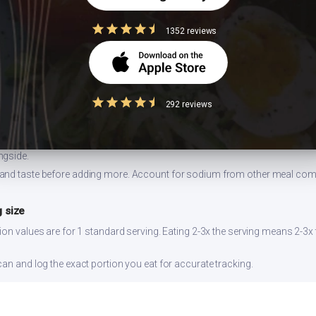
1352 reviews
 ghee
 can double the calorie content without adding nutritional value.
lespoon instead of pouring freely. 1 tbsp = 120 kcal.
292 reviews
easuring
dium increases blood pressure risk. Indian cooking already uses salt-hea
ngside.
and taste before adding more. Account for sodium from other meal co
 size
ion values are for 1 standard serving. Eating 2-3x the serving means 2-3x 
can and log the exact portion you eat for accurate tracking.