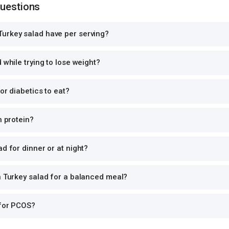
Questions
urkey salad have per serving?
 while trying to lose weight?
or diabetics to eat?
n protein?
d for dinner or at night?
h Turkey salad for a balanced meal?
 for PCOS?