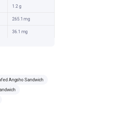
1.2 g
265.1 mg
36.1 mg
afed Angsho Sandwich
Sandwich