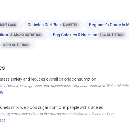
Diabetes Diet Plan
Beginner's Guide to 
IGHT LOSS
DIABETES
ition
Egg Calories & Nutrition
ALMOND NUTRITION
EGG NUTRITION
n
CURD NUTRITION
es
reases satiety and reduces overall calorie consumption
ole of protein in weight loss and maintenance. American Journal of Clinical Nutriti
38
 help improve blood sugar control in people with diabetes
. Low-glycemic index diets in the management of diabetes. Diabetes Care.
2261