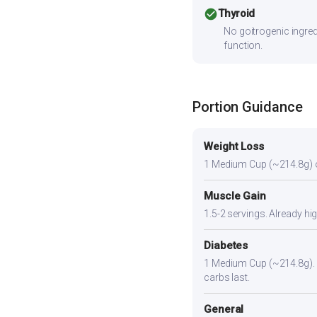
check_circle
Thyroid
No goitrogenic ingred
function.
Portion Guidance
Weight Loss
1 Medium Cup (~214.8g) or s
Muscle Gain
1.5-2 servings. Already hi
Diabetes
1 Medium Cup (~214.8g). Pa
carbs last.
General