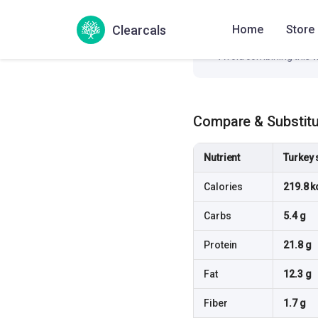
Pair this dish with a pr
Clearcals
Home
Store
Add a fiber-rich side 
Avoid combining this w
Compare & Substit
Nutrient
Turkey 
Calories
219.8 k
Carbs
5.4 g
Protein
21.8 g
Fat
12.3 g
Fiber
1.7 g