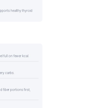
pports healthy thyroid
l full on fewer kcal.
ery carbs.
 fiber portions first,