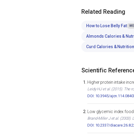
Related Reading
How to Lose Belly Fat
WE
Almonds Calories & Nutr
Curd Calories & Nutritio
Scientific Referenc
Higher protein intake inc
Leidy HJ et al. (2015). The r
DOI: 10.3945/ajcn.114.0840
Low glycemic index foods
Brand-Miller J et al. (2003)
DOI: 10.2337/diacare.26.8.