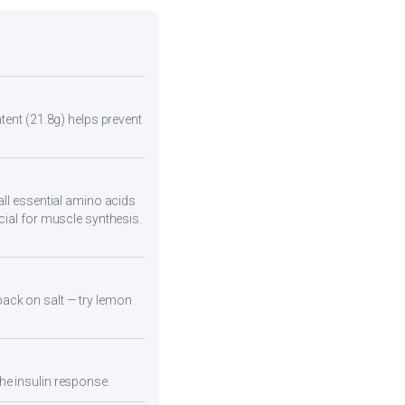
tent (21.8g) helps prevent
all essential amino acids
cial for muscle synthesis.
back on salt — try lemon
he insulin response.