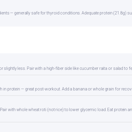
ients — generally safe for thyroid conditions. Adequate protein (21.8g) su
lightly less. Pair with a high-fiber side like cucumber raita or salad to fee
gh in protein — great post-workout. Add a banana or whole grain for recov
ir with whole wheat roti (not rice) to lower glycemic load. Eat protein and