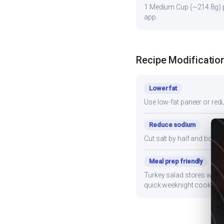
1 Medium Cup (~214.8g) pr
app.
Recipe Modificatio
Lower fat
Use low-fat paneer or redu
Reduce sodium
Cut salt by half and boos
Meal prep friendly
Turkey salad stores well f
quick weeknight cooking.