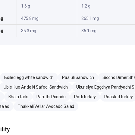
1.6 g
1.2 g
mg
475.8 mg
265.1 mg
mg
35.3 mg
36.1 mg
Boiled egg white sandwich
Paaluli Sandwich
Siddho Dimer Sh
Uble Hue Ande ki Safedi Sandwich
Ukurlelya Eggchya Pandyachi 
Bhaja tarki
Paruthi Poondu
Potti turkey
Roasted turkey
salad
Thakkali Vellar Avocado Salad
lity