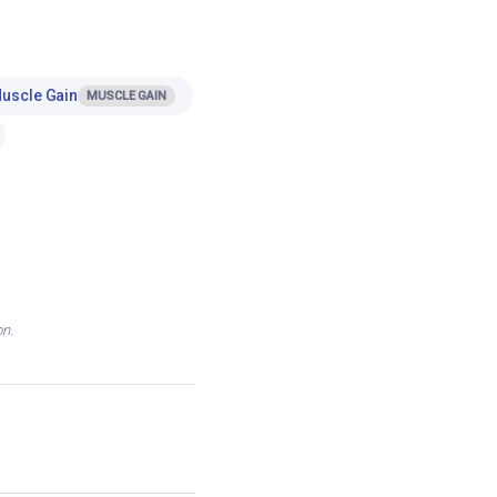
Muscle Gain
MUSCLE GAIN
on.