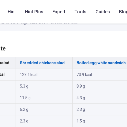
otein source (dal, paneer, eggs, fish, or curd).
Hint
Hint Plus
Expert
Tools
Guides
Blo
salad or non-starchy vegetables.
ith another high-carb side in the same meal.
ute
salad
Shredded chicken salad
Boiled egg white sandwich
cal
123.1 kcal
73.9 kcal
5.3 g
8.9 g
11.5 g
4.3 g
6.2 g
2.3 g
2.3 g
1.5 g