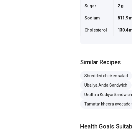
Sugar
2 g
Sodium
511.9 
Cholesterol
130.4 
Similar Recipes
Shredded chicken salad
Ubaliya Anda Sandwich
Uruthira Kudiyai Sandwich
Tamatar kheera avocado 
Health Goals Suitabi