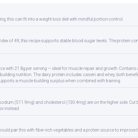
ng, this can fit into a weight loss diet with mindful portion control.
ndex of 49, this recipe supports stable blood sugar levels. The protein con
rce with 21.8g per serving — ideal for muscle repair and growth. Contains 
uilding nutrition. The dairy protein includes casein and whey, both benefi
supports a muscle-building surplus when combined with training.
sodium (511.9mg) and cholesterol (130.4mg) are on the higher side. Cut 
vor instead.
d pair this with fiber-rich vegetables and a protein source to improve t