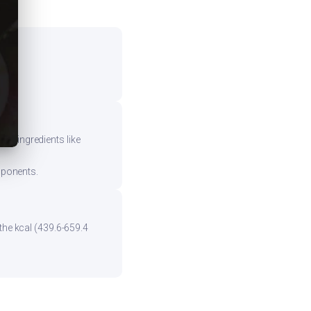
vy ingredients like
mponents.
the kcal (439.6-659.4