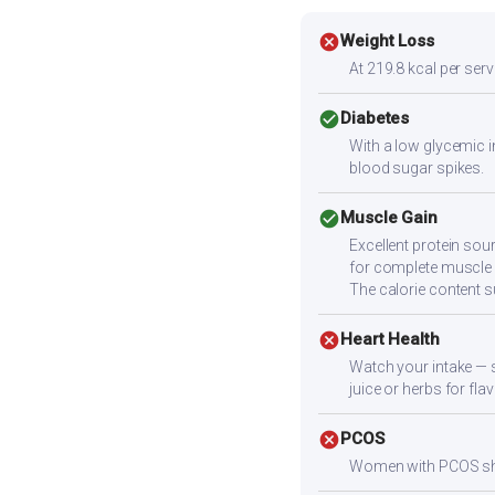
cancel
Weight Loss
At 219.8 kcal per servi
check_circle
Diabetes
With a low glycemic i
blood sugar spikes.
check_circle
Muscle Gain
Excellent protein sou
for complete muscle b
The calorie content 
cancel
Heart Health
Watch your intake — 
juice or herbs for fla
cancel
PCOS
Women with PCOS shoul