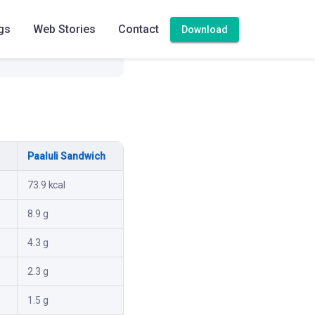
gs
Web Stories
Contact
Download
Paaluli Sandwich
73.9 kcal
8.9 g
4.3 g
2.3 g
1.5 g