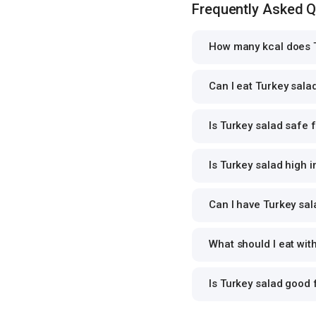
Frequently Asked 
How many kcal does T
Can I eat Turkey salad
Is Turkey salad safe f
Is Turkey salad high i
Can I have Turkey sala
What should I eat wit
Is Turkey salad good