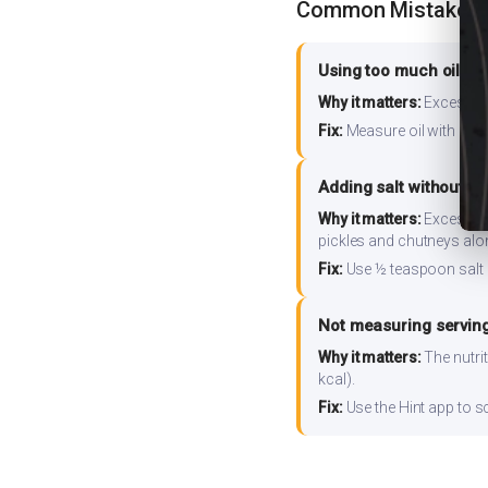
Common Mistakes
Using too much oil or
Why it matters:
Excess oil
Fix:
Measure oil with a tab
Adding salt without m
Why it matters:
Excess so
pickles and chutneys alo
Fix:
Use ½ teaspoon salt 
Not measuring serving
Why it matters:
The nutrit
kcal).
Fix:
Use the Hint app to s